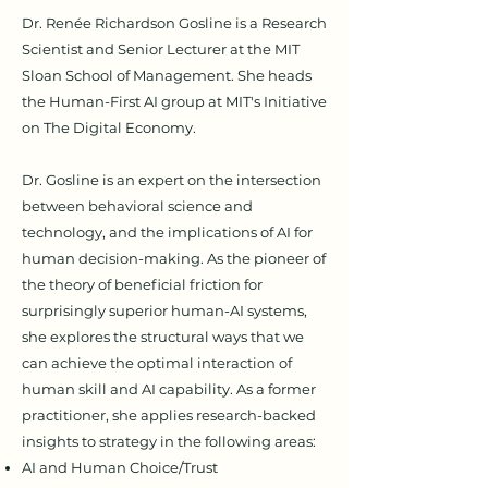
Dr. Renée Richardson Gosline is a Research
Scientist and Senior Lecturer at the MIT
Sloan School of Management. She heads
the Human-First AI group at MIT's Initiative
on The Digital Economy.
Dr. Gosline is an expert on the intersection
between behavioral science and
technology, and the implications of AI for
human decision-making. As the pioneer of
the theory of
beneficial friction
for
surprisingly superior human-AI systems,
she explores the structural ways that we
can achieve the optimal interaction of
human skill and AI capability.
As a former
practitioner, she applies research-backed
insights to strategy in the following areas:
AI and Human Choice/Trust