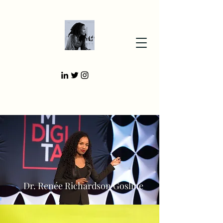
Dr. Renée Richardson Gosline
f