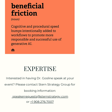
EXPERTISE
Interested in having Dr. Gosline speak at your
event?
Please contact Stern Strategy Group for
booking information:
speakerrequests@sternstrategy.com
or
+1 908.276.7007