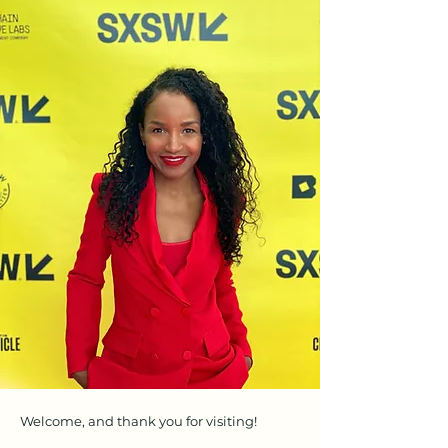
Welcome, and thank you for visiting!