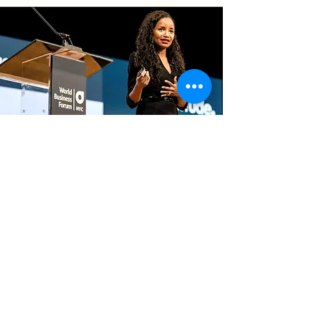
Speaker
Sample Talks