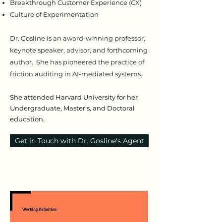
Breakthrough Customer Experience (CX)
Culture of Experimentation
Dr. Gosline is an award-winning professor,
keynote speaker, advisor, and forthcoming
author. She has pioneered the practice of
friction auditing in AI-mediated systems.
She attended Harvard University for her
Undergraduate, Master’s, and Doctoral
education.
Get in Touch with Dr. Gosline's Agent