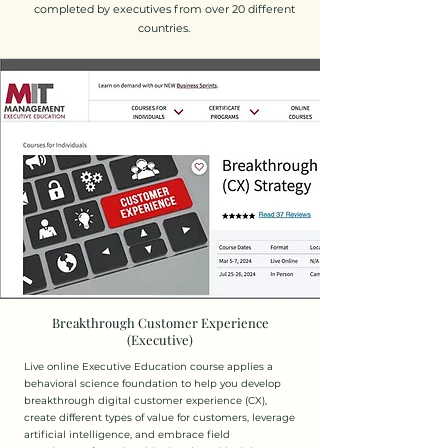
completed by executives from over 20 different
countries.
Breakthrough Customer Experience
(Executive)
Live online Executive Education course applies a
behavioral science foundation to help you develop
breakthrough digital customer experience (CX),
create different types of value for customers, leverage
artificial intelligence, and embrace field