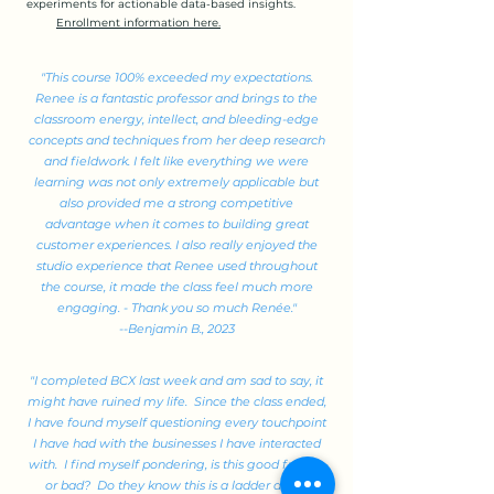
experiments for actionable data-based insights.
Enrollment information here.
"This course 100% exceeded my expectations.
Renee is a fantastic professor and brings to the
classroom energy, intellect, and bleeding-edge
concepts and techniques from her deep research
and fieldwork. I felt like everything we were
learning was not only extremely applicable but
also provided me a strong competitive
advantage when it comes to building great
customer experiences. I also really enjoyed the
studio experience that Renee used throughout
the course, it made the class feel much more
engaging. - Thank you so much Renée."
--Benjamin B., 2023
"I completed BCX last week and am sad to say, it
might have ruined my life. Since the class ended,
I have found myself questioning every touchpoint
I have had with the businesses I have interacted
with. I find myself pondering, is this good friction
or bad? Do they know this is a ladder and it