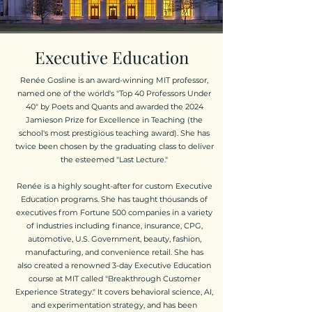
Executive Education
Renée Gosline is an award-winning MIT professor,
named one of the world's
"Top 40 Professors Under
40" by Poets and Quants and awarded the 2024
Jamieson Prize for Excellence in Teaching (the
school's most prestigious teaching award). She has
twice been chosen by the graduating class to deliver
the esteemed "Last Lecture."
Renée is a highly sought-after for custom Executive
Education programs. She has taught thousands of
executives from Fortune 500 companies in a variety
of industries including finance, insurance, CPG,
automotive, U.S. Government, beauty, fashion,
manufacturing, and convenience retail. She has
also
created a renowned 3-day Executive Education
course at MIT called "Breakthrough Customer
Experience Strategy." It covers behavioral science, AI,
and experimentation strategy, and has been