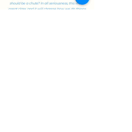
should be a chute? In all seriousness, this was a
great class, and it will change how we do things
in my business."
--Scott T., 2023
15.846
(MBA)
This popular MBA elective, "The Art & Science of
Brand Strategy," marries the technical to the
behavioral for strategic impact -- and has an
extensive wait list every year. In this class, Professor