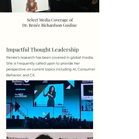
Select Media Coverage of
Dr. Renée Richardson Gosline
Impactful Thought Leadership
Renée's research has been covered in global media.
She is frequently called upon to provide her
perspective on current topics including AI, Consumer
Behavior, and CX.