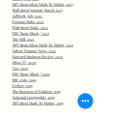
MIT Sloan Ideas Made To Matter, 2023
Wall Street Journal, March 2023
AdWeek, July 2022
Fortune Italia, 2022
Wall Street Italia, 2022
PBS "Basic Black," 2021
The Hill, 2021
MIT Sloan Ideas Made To Matter, 2021
Yahoo! Finance News, 2021
Harvard Business Review, 2020
Sibos TV, 2020
Vox, 2020
PBS "Basic Black," 2020
BBC.com, 2019
Forb
es, 2019
The Business of Fashion, 2019
National Geographic, 2019
MIT Ideas Made To Matter, 2019