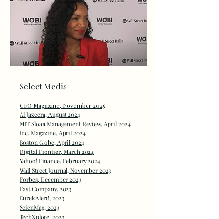
Select Media
CFO Magazine, November 2025
Al Jazeera, August 2024
MIT Sloan Management Review, April 2024
Inc. Magazine, April 2024
Boston Globe, April 2024
Digital Frontier, March 2024
Yahoo! Finance, February 2024
Wall Street Journal, November 2023
Forbes, December 2023
Fast Company, 2023
EurekAlert!, 2023
ScienMag, 2023
TechXplore, 2023