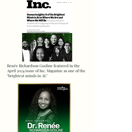
Renée Richardson Gosline featured in the
April 2024 issue of Inc. Magazine as one of the
"brightest minds in AI."