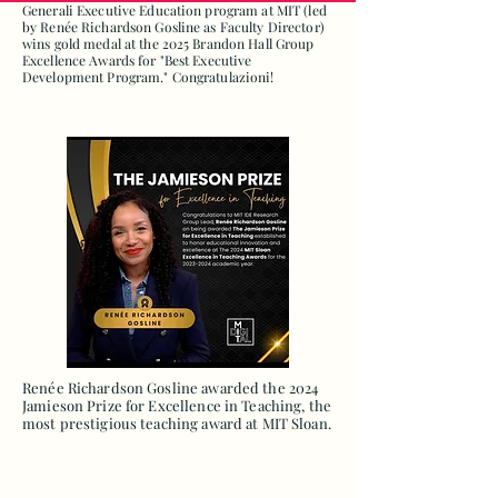
Generali Executive Education program at MIT (led
by Renée Richardson Gosline as Faculty Director)
wins gold medal at the 2025 Brandon Hall Group
Excellence Awards for "Best Executive
Development Program." Congratulazioni!
Renée Richardson Gosline awarded the 2024
Jamieson Prize for Excellence in Teaching, the
most prestigious teaching award at MIT Sloan.