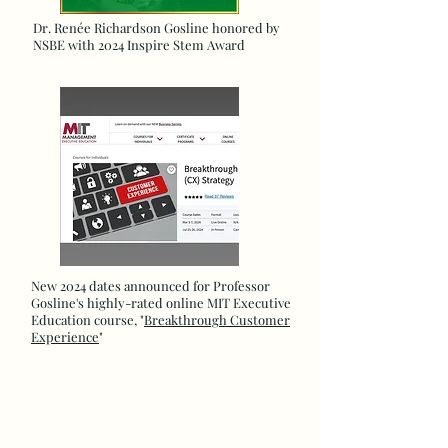
Dr. Renée Richardson Gosline honored by
NSBE with 2024 Inspire Stem Award
New 2024 dates announced for Professor
Gosline's highly-rated online MIT Executive
Education course, "
Breakthrough Customer
Experience
"